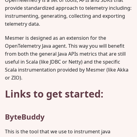
OpenTelemetry is a set of tools, APIs and SDKs that
provide standardized approach to telemetry including:
instrumenting, generating, collecting and exporting
telemetry data.
Mesmer is designed as an extension for the
OpenTelemetry Java agent. This way you will benefit
from both the general Java APIs metrics that are still
useful in Scala (like JDBC or Netty) and the specific
Scala instrumentation provided by Mesmer (like Akka
or ZIO).
Links to get started:
ByteBuddy
This is the tool that we use to instrument java