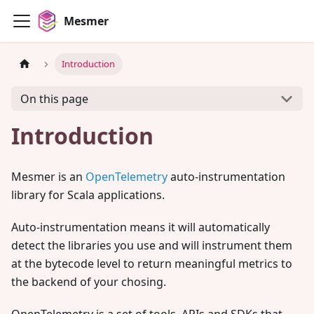
Mesmer
Introduction
On this page
Introduction
Mesmer is an
OpenTelemetry
auto-instrumentation
library for Scala applications.
Auto-instrumentation means it will automatically
detect the libraries you use and will instrument them
at the bytecode level to return meaningful metrics to
the backend of your chosing.