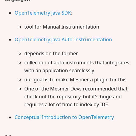
OpenTelemetry Java SDK
:
tool for Manual Instrumentation
OpenTelemetry Java Auto-Instrumentation
depends on the former
collection of auto instruments that integrates
with an application seamlessly
our goal is to make Mesmer a plugin for this
One of the Mesmer Devs recommended that
check out the repository, but it's huge and
requires a lot of time to index by IDE.
Conceptual Introduction to OpenTelemetry