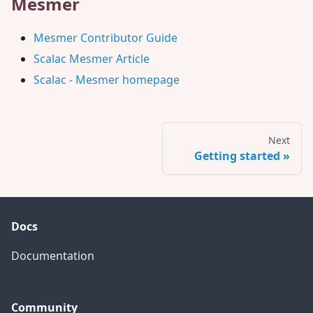
Mesmer
Mesmer Contributor Guide
Scalac Mesmer Article
Scalac - Mesmer homepage
Next
Getting started
Docs
Documentation
Community