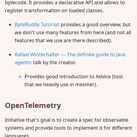
bytecode. It provides a declarative API and allows to
register transformation on loaded classes.
ByteBuddy Tutorial
: provides a good overview, but
we don't use many features from here (and not all
features that we use are there described).
Rafael Winterhalter — The definite guide to Java
agents
: talk by the creator.
Provides good introduction to Advice (tool
that we heavily use in mesmer).
OpenTelemetry
Initiative that's goal is to create a spec for observable
systems and provide tools to implement it for different
languages.